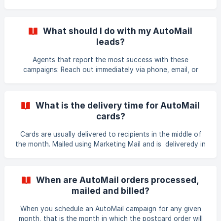
and contact forms to request a personalized home
valuation report from the agent at www.learnmorenow.com
For a Demo of what a recipient might see, visit:
What should I do with my AutoMail
http://learnmorenow.com/hv/hv.php?ac=MKTVAL
leads?
Agents that report the most success with these
campaigns: Reach out immediately via phone, email, or
SMS/Texts Focus on building a dialogue with the lead
about their interests, real estate goals or questions. Add
the contact to a mailing list to stay in front of them via
What is the delivery time for AutoMail
regular mailings (AutoMail will automatically add leads to
cards?
your Lead List). Invite the contact to have coffee to meet
them in-person Encourage them to subscribe to your email
Cards are usually delivered to recipients in the middle of
newsletter or to direct them to
the month. Mailed using Marketing Mail and is deliveredy in
8 to 14 business day on average.
When are AutoMail orders processed,
mailed and billed?
When you schedule an AutoMail campaign for any given
month, that is the month in which the postcard order will