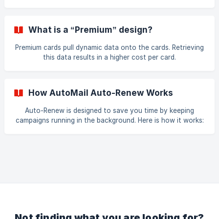
payment method are up to date. Then click on the
AutoMail icon on the Start Page.
What is a “Premium” design?
Premium cards pull dynamic data onto the cards. Retrieving
this data results in a higher cost per card.
How AutoMail Auto-Renew Works
Auto-Renew is designed to save you time by keeping
campaigns running in the background. Here is how it works:
First you would make a campaign with Auto-Renew on in
the last step. When we generate the last order in your
campaign/Client Follow-Up, we duplicate the campaign that
you made at the very beginning. We use the same months
that you had selected (except any that you canceled) and
any designs or recipients that you had chosen/edited after
campaign set up. You can go in and change a
Not finding what you are looking for?