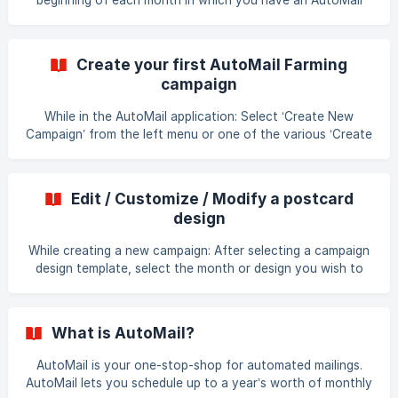
beginning of each month in which you have an AutoMail
campaign scheduled. In addition, a confirmation card will be
mailed to your return address.
Create your first AutoMail Farming
campaign
While in the AutoMail application: Select ‘Create New
Campaign’ from the left menu or one of the various ‘Create
New Campaign’ buttons. Choose a set of pre-designed
campaign templates you wish to start with. If you wish - in
Step 2, you may customize your campaign designs. If you
Edit / Customize / Modify a postcard
are happy with the card designs, you can skip this step.
design
Choose to whom you wish to send the campaign by
selecting from your existing geographic areas or contact
While creating a new campaign: After selecting a campaign
lists. _If you do not
design template, select the month or design you wish to
change. Select one of the options to 1) Edit back of card
(text), 2) Upload front and/or back of card (design), or 3)
Replace with another template For an existing campaign:
What is AutoMail?
Select the campaign you want after choosing ‘Campaign
Management’ from the left navigation. In the Designs
AutoMail is your one-stop-shop for automated mailings.
section below the month preview select one of the
AutoMail lets you schedule up to a year’s worth of monthly
options to 1) Edit back of card