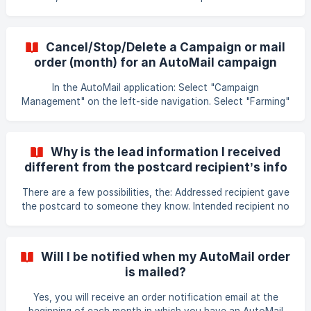
arrive in the mail to the mailing list recipients.
Cancel/Stop/Delete a Campaign or mail
order (month) for an AutoMail campaign
In the AutoMail application: Select "Campaign
Management" on the left-side navigation. Select "Farming"
or "Client Follow-Up". Select campaign name. To cancel the
whole campaign: Select the "End Campaign" button near
the top right. This will delete the entire campaign. Note:
Why is the lead information I received
Some accounts may not display the "End Campaign"
different from the postcard recipient’s info
button. Please contact our support team for assistance. _If
(name, address)?
atleast one order has been fulfilled for the campaign, it will
There are a few possibilities, the: Addressed recipient gave
cancel all scheduled mailin
the postcard to someone they know. Intended recipient no
longer lives at that address & the current resident
responded to it. Homeowner doesn’t live there OR more
than one person lives at that address and one of them
Will I be notified when my AutoMail order
used their information, which is different from the
is mailed?
homeowner.
Yes, you will receive an order notification email at the