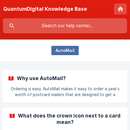
QuantumDigital Knowledge Base
AutoMail
Why use AutoMail?
Ordering is easy. AutoMail makes it easy to order a year’s
worth of postcard mailers that are designed to get a
response and grow your base of potential clients in a
defined area or with an uploaded list of addresses. This
automated marketing program allows you to launch
What does the crown icon next to a card
effective marketing campaigns from your computer, tablet
mean?
or smartphone making it convenient to order wherever you
are. AutoMail also helps you keep in touch with your