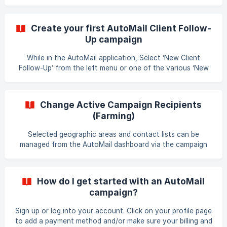
postcards mailed to any geographic area, neighborhood or
mailing list you choose. Additionally, you can now set up
client follow-up campaigns to keep in touch with previous
Create your first AutoMail Client Follow-
clients. These postcards can be set up every month, every
Up campaign
other month, or every three months (or at different
intervals). AutoMail combines your monthly postcard
While in the AutoMail application, Select ‘New Client
farming and your client follow-up campaigns with on
Follow-Up’ from the left menu or one of the various ‘New
Client Follow-Up’ buttons. Enter your recipient’s
information. Choose a set of pre-designed templates you
wish to start with. If you wish - in Step 3, you may set a
Change Active Campaign Recipients
mailing cycle and customize your campaign designs. If you
(Farming)
are happy with the card designs and default mailing cycle,
you can skip this step. In Step 4, review your campaign
Selected geographic areas and contact lists can be
details. Once
managed from the AutoMail dashboard via the campaign
Management interface. To change the recipients for a
campaign in the AutoMail application: Select ‘Campaigns’
from the left navigation menu Select the campaign you
How do I get started with an AutoMail
wish to make changes to Select the Recipients by
campaign?
choosing the total recipients number. (near the top of the
page) Select and Remove your existing areas and lists.
Sign up or log into your account. Click on your profile page
Save your changes by selecting the 'Save Updates
to add a payment method and/or make sure your billing and