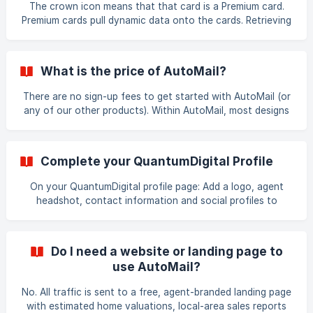
The crown icon means that that card is a Premium card.
previous clients. It’s simple to set up a client follow
Premium cards pull dynamic data onto the cards. Retrieving
this data results in a higher cost per card.
What is the price of AutoMail?
There are no sign-up fees to get started with AutoMail (or
any of our other products). Within AutoMail, most designs
are $0.83 per card while the Premium cards are $0.89 per
card. Additional customizing is free (swapping cards from
other designs and/or uploading your own content).
Complete your QuantumDigital Profile
On your QuantumDigital profile page: Add a logo, agent
headshot, contact information and social profiles to
include on all of your mailings and make your brand
consistent. Add or update the credit card on your file to
make ordering a breeze. Select AutoMail from your
Do I need a website or landing page to
account’s Start Page
use AutoMail?
No. All traffic is sent to a free, agent-branded landing page
with estimated home valuations, local-area sales reports