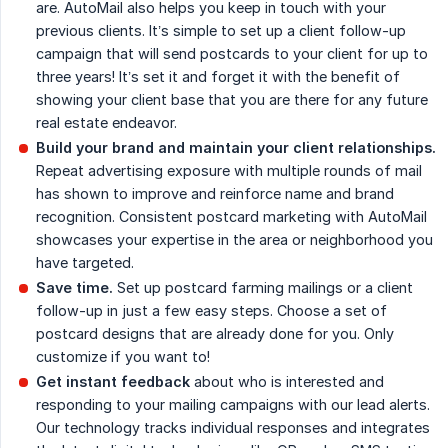
are. AutoMail also helps you keep in touch with your
previous clients. It’s simple to set up a client follow-up
campaign that will send postcards to your client for up to
three years! It’s set it and forget it with the benefit of
showing your client base that you are there for any future
real estate endeavor.
Build your brand and maintain your client relationships.
Repeat advertising exposure with multiple rounds of mail
has shown to improve and reinforce name and brand
recognition. Consistent postcard marketing with AutoMail
showcases your expertise in the area or neighborhood you
have targeted.
Save time.
Set up postcard farming mailings or a client
follow-up in just a few easy steps. Choose a set of
postcard designs that are already done for you. Only
customize if you want to!
Get instant feedback
about who is interested and
responding to your mailing campaigns with our lead alerts.
Our technology tracks individual responses and integrates