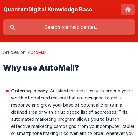
QuantumDigital Knowledge Base
Articles on:
AutoMail
Why use AutoMail?
Ordering is easy.
AutoMail makes it easy to order a year’s
worth of postcard mailers that are designed to get a
response and grow your base of potential clients in a
defined area or with an uploaded list of addresses. This
automated marketing program allows you to launch
effective marketing campaigns from your computer, tablet
or smartphone making it convenient to order wherever you