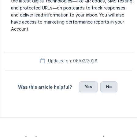
the latest digital technologies—like QR codes, SMS texting,
and protected URLs—on postcards to track responses
and deliver lead information to your inbox. You will also
have access to marketing performance reports in your
Account.
Updated on: 06/02/2026
Yes
No
Was this article helpful?