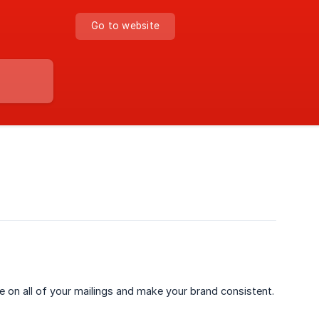
Go to website
de on all of your mailings and make your brand consistent.