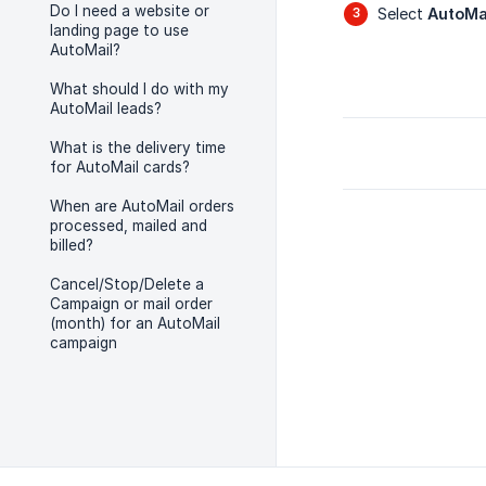
Do I need a website or
Select
AutoMa
landing page to use
AutoMail?
What should I do with my
AutoMail leads?
What is the delivery time
for AutoMail cards?
When are AutoMail orders
processed, mailed and
billed?
Cancel/Stop/Delete a
Campaign or mail order
(month) for an AutoMail
campaign