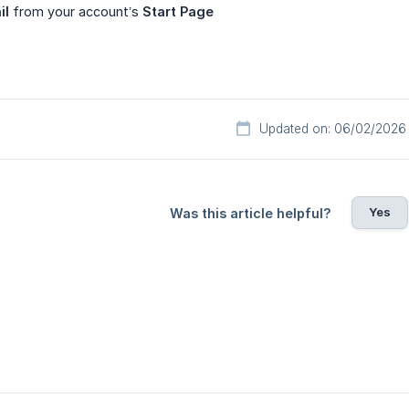
il
from your account’s
Start Page
Updated on: 06/02/2026
Yes
Was this article helpful?