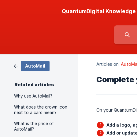
QuantumDigital Knowledge
Articles on:
AutoMai
AutoMail
Complete 
Related articles
Why use AutoMail?
What does the crown icon
On your QuantumDigi
next to a card mean?
What is the price of
Add a logo, a
AutoMail?
Add or update