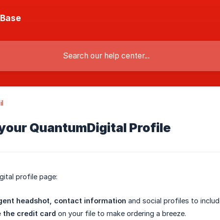
 Base
l
your QuantumDigital Profile
tal profile page:
gent headshot, contact information
and social profiles to inclu
 the credit card
on your file to make ordering a breeze.