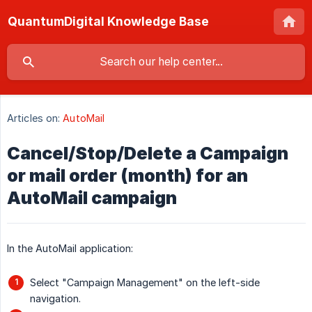
QuantumDigital Knowledge Base
Articles on:
AutoMail
Cancel/Stop/Delete a Campaign
or mail order (month) for an
AutoMail campaign
In the AutoMail application:
Select "Campaign Management" on the left-side
navigation.