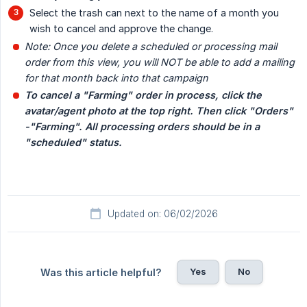
Select the trash can next to the name of a month you
wish to cancel and approve the change.
Note: Once you delete a scheduled or processing mail 
order from this view, you will NOT be able to add a mailing 
for that month back into that campaign
To cancel a "Farming" order in process, click the 
avatar/agent photo at the top right. Then click "Orders" 
-"Farming". All processing orders should be in a 
"scheduled" status.
Updated on: 06/02/2026
Yes
No
Was this article helpful?