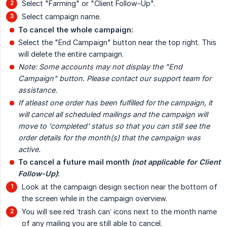
Select "Farming" or "Client Follow-Up".
Select campaign name.
To cancel the whole campaign:
Select the "End Campaign" button near the top right. This
will delete the entire campaign.
Note: Some accounts may not display the "End 
Campaign" button. Please contact our support team for 
assistance.
If atleast one order has been fulfilled for the campaign, it 
will cancel all scheduled mailings and the campaign will 
move to 'completed' status so that you can still see the 
order details for the month(s) that the campaign was 
active.
To cancel a future mail month 
(not applicable for Client 
Follow-Up)
:
Look at the campaign design section near the bottom of
the screen while in the campaign overview.
You will see red ‘trash can’ icons next to the month name
of any mailing you are still able to cancel.