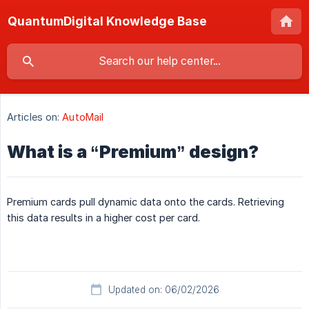
QuantumDigital Knowledge Base
Articles on:
AutoMail
What is a “Premium” design?
Premium cards pull dynamic data onto the cards. Retrieving
this data results in a higher cost per card.
Updated on: 06/02/2026