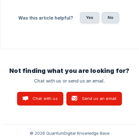
Yes
No
Was this article helpful?
Not finding what you are looking for?
Chat with us or send us an email.
Chat with us
Send us an email
© 2026 QuantumDigital Knowledge Base