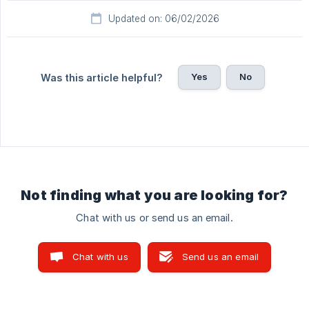
Updated on: 06/02/2026
Yes
No
Was this article helpful?
Not finding what you are looking for?
Chat with us or send us an email.
Chat with us
Send us an email