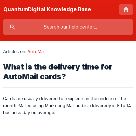
QuantumDigital Knowledge Base
Articles on:
AutoMail
What is the delivery time for
AutoMail cards?
Cards are usually delivered to recipients in the middle of the
month. Mailed using Marketing Mail and is deliveredy in 8 to 14
business day on average.