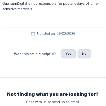
QuantumDigital is not responsible for postal delays of time-
sensitive materials.
Updated on: 06/02/2026
Yes
No
Was this article helpful?
Not finding what you are looking for?
Chat with us or send us an email.