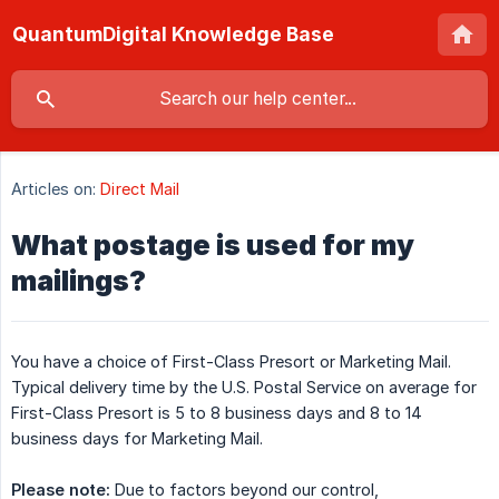
QuantumDigital Knowledge Base
Articles on:
Direct Mail
What postage is used for my
mailings?
You have a choice of First-Class Presort or Marketing Mail.
Typical delivery time by the U.S. Postal Service on average for
First-Class Presort is 5 to 8 business days and 8 to 14
business days for Marketing Mail.
Please note:
Due to factors beyond our control,