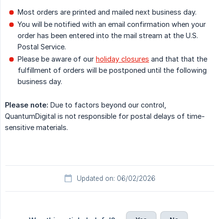
Most orders are printed and mailed next business day.
You will be notified with an email confirmation when your
order has been entered into the mail stream at the U.S.
Postal Service.
Please be aware of our
holiday closures
and that that the
fulfillment of orders will be postponed until the following
business day.
Please note:
Due to factors beyond our control,
QuantumDigital is not responsible for postal delays of time-
sensitive materials.
Updated on: 06/02/2026