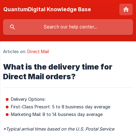
QuantumDigital Knowledge Base
Articles on:
Direct Mail
What is the delivery time for
Direct Mail orders?
Delivery Options:
First-Class Presort: 5 to 8 business day average
Marketing Mail: 8 to 14 business day average
*Typical arrival times based on the U.S. Postal Service