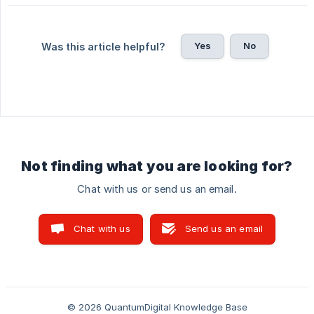
Yes
No
Was this article helpful?
Not finding what you are looking for?
Chat with us or send us an email.
Chat with us
Send us an email
© 2026 QuantumDigital Knowledge Base