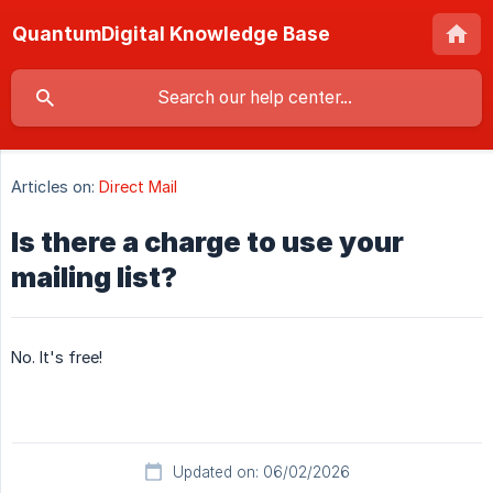
QuantumDigital Knowledge Base
Articles on:
Direct Mail
Is there a charge to use your
mailing list?
No. It's free!
Updated on: 06/02/2026