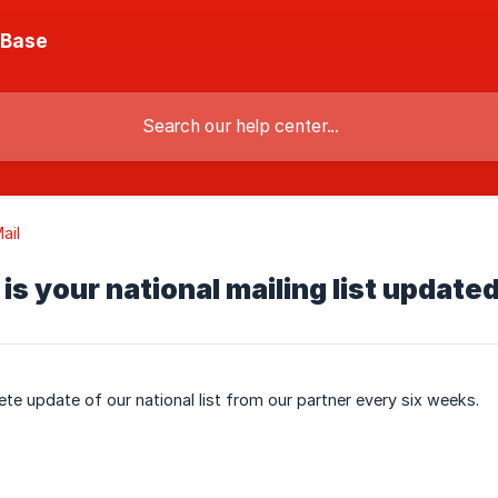
 Base
ail
is your national mailing list update
te update of our national list from our partner every six weeks.