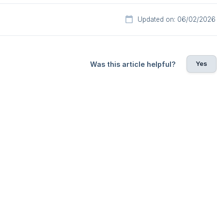
Updated on: 06/02/2026
Yes
Was this article helpful?