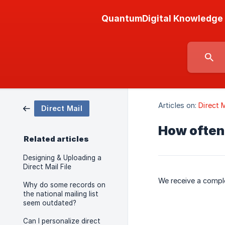
QuantumDigital Knowledge
Articles on:
Direct M
Direct Mail
How often 
Related articles
Designing & Uploading a
Direct Mail File
We receive a comple
Why do some records on
the national mailing list
seem outdated?
Can I personalize direct