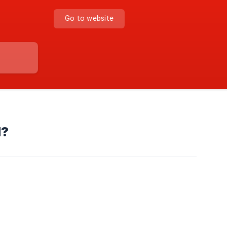
Go to website
d?