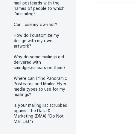
mail postcards with the
names of people to which
I'm mailing?
Can I use my own list?
How do I customize my
design with my own
artwork?
Why do some mailings get
delivered with
smudges/smears on them?
Where can I find Panoramic
Postcards and Mailed Flyer
media types to use for my
mailings?
Is your mailing list scrubbed
against the Data &
Marketing (DMA) "Do Not
Mail List"?