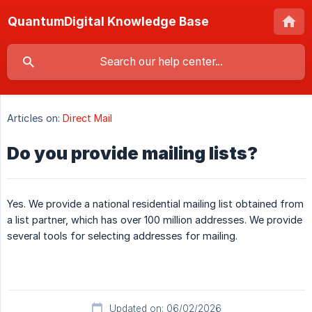
QuantumDigital Knowledge Base
Articles on:
Direct Mail
Do you provide mailing lists?
Yes. We provide a national residential mailing list obtained from
a list partner, which has over 100 million addresses. We provide
several tools for selecting addresses for mailing.
Updated on: 06/02/2026