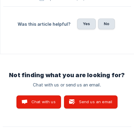
Yes
No
Was this article helpful?
Not finding what you are looking for?
Chat with us or send us an email.
Chat with us
Send us an email