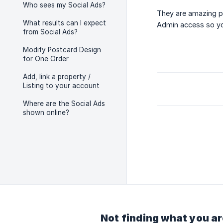
Who sees my Social Ads?
They are amazing p
What results can I expect
Admin access so yo
from Social Ads?
Modify Postcard Design
for One Order
Add, link a property /
Listing to your account
Where are the Social Ads
shown online?
Not finding what you ar