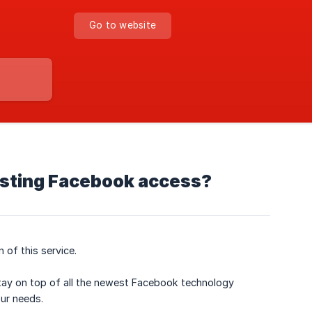
Go to website
esting Facebook access?
 of this service.
stay on top of all the newest Facebook technology
ur needs.