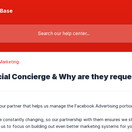
 Base
Marketing
cial Concierge & Why are they requ
 our partner that helps us manage the Facebook Advertising portion
e constantly changing, so our partnership with them ensures we 
us to focus on building out even better marketing systems for yo