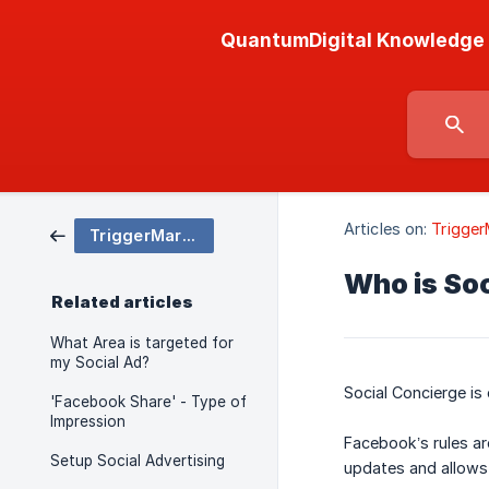
QuantumDigital Knowledge
Articles on:
Trigger
TriggerMarketing
Who is So
Related articles
What Area is targeted for
my Social Ad?
Social Concierge is
'Facebook Share' - Type of
Impression
Facebook’s rules ar
Setup Social Advertising
updates and allows 