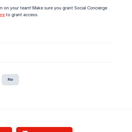
m on your team! Make sure you grant Social Concierge
ere
to grant access.
No