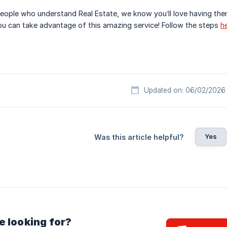
eople who understand Real Estate, we know you’ll love having the
u can take advantage of this amazing service! Follow the steps
h
Updated on: 06/02/2026
Yes
Was this article helpful?
e looking for?