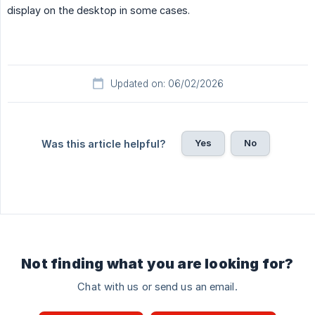
display on the desktop in some cases.
Updated on: 06/02/2026
Yes
No
Was this article helpful?
Not finding what you are looking for?
Chat with us or send us an email.