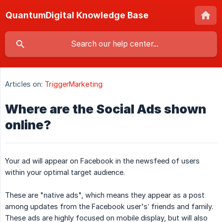
QuantumDigital Knowledge Base
Articles on:
TriggerMarketing
Where are the Social Ads shown
online?
Your ad will appear on Facebook in the newsfeed of users
within your optimal target audience.
These are "native ads", which means they appear as a post
among updates from the Facebook user's’ friends and family.
These ads are highly focused on mobile display, but will also