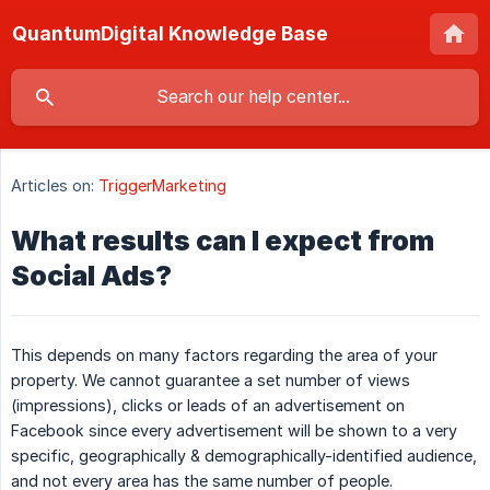
QuantumDigital Knowledge Base
Articles on:
TriggerMarketing
What results can I expect from
Social Ads?
This depends on many factors regarding the area of your
property. We cannot guarantee a set number of views
(impressions), clicks or leads of an advertisement on
Facebook since every advertisement will be shown to a very
specific, geographically & demographically-identified audience,
and not every area has the same number of people.