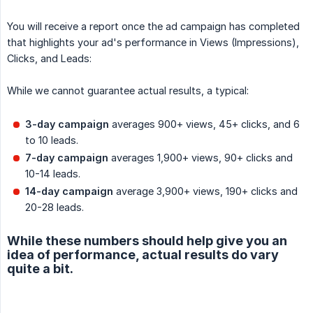
You will receive a report once the ad campaign has completed
that highlights your ad's performance in Views (Impressions),
Clicks, and Leads:
While we cannot guarantee actual results, a typical:
3-day campaign
averages 900+ views, 45+ clicks, and 6
to 10 leads.
7-day campaign
averages 1,900+ views, 90+ clicks and
10-14 leads.
14-day campaign
average 3,900+ views, 190+ clicks and
20-28 leads.
While these numbers should help give you an
idea of performance, actual results do vary
quite a bit.