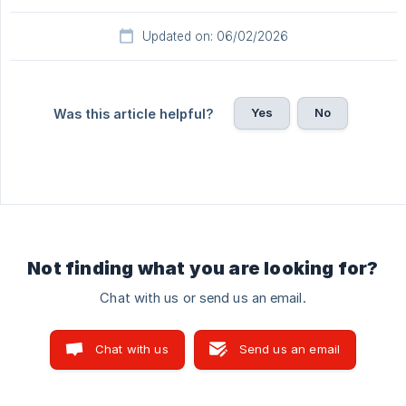
Updated on: 06/02/2026
Yes
No
Was this article helpful?
Not finding what you are looking for?
Chat with us or send us an email.
Chat with us
Send us an email