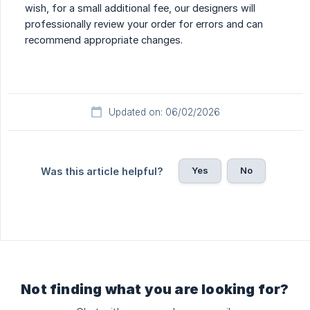
wish, for a small additional fee, our designers will
professionally review your order for errors and can
recommend appropriate changes.
Updated on: 06/02/2026
Yes
No
Was this article helpful?
Not finding what you are looking for?