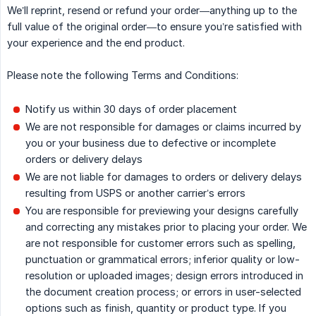
We’ll reprint, resend or refund your order—anything up to the
full value of the original order—to ensure you’re satisfied with
your experience and the end product.
Please note the following Terms and Conditions:
Notify us within 30 days of order placement
We are not responsible for damages or claims incurred by
you or your business due to defective or incomplete
orders or delivery delays
We are not liable for damages to orders or delivery delays
resulting from USPS or another carrier’s errors
You are responsible for previewing your designs carefully
and correcting any mistakes prior to placing your order. We
are not responsible for customer errors such as spelling,
punctuation or grammatical errors; inferior quality or low-
resolution or uploaded images; design errors introduced in
the document creation process; or errors in user-selected
options such as finish, quantity or product type. If you