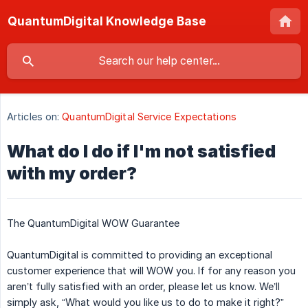
QuantumDigital Knowledge Base
Articles on:
QuantumDigital Service Expectations
What do I do if I'm not satisfied
with my order?
The QuantumDigital WOW Guarantee
QuantumDigital is committed to providing an exceptional
customer experience that will WOW you. If for any reason you
aren’t fully satisfied with an order, please let us know. We’ll
simply ask, “What would you like us to do to make it right?”