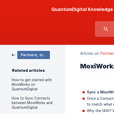
QuantumDigital Knowledge
Articles on:
Partner
Partners, Integrations & Developer API
MoxiWorks
Related articles
How to get started with
MoxiWorks on
QuantumDigital
Sync a MoxiWo
How to Sync Contacts
Once a Contact 
between MoxiWorks and
to match what i
QuantumDigital.
Why the 14th? W