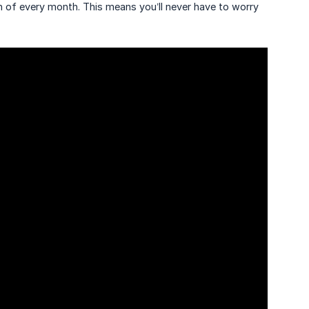
h of every month. This means you’ll never have to worry