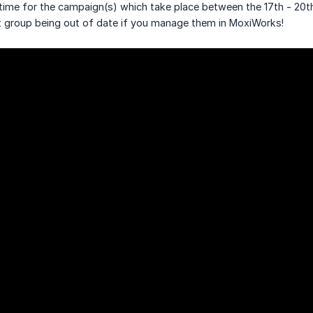
time for the campaign(s) which take place between the 17th - 20t
 group being out of date if you manage them in MoxiWorks!