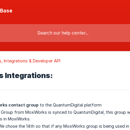
 Base
s, Integrations & Developer API
 Integrations:
rks contact group
to the QuantumDigital platform
Group from MoxiWorks is synced to QuantumDigital, this group wil
s in MoxiWorks.
e chose the 14th so that if any MoxiWorks group is being used in 