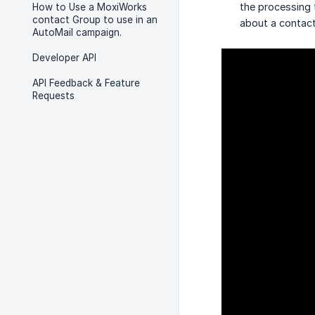
the processing 
How to Use a MoxiWorks
contact Group to use in an
about a contact
AutoMail campaign.
Developer API
API Feedback & Feature
Requests