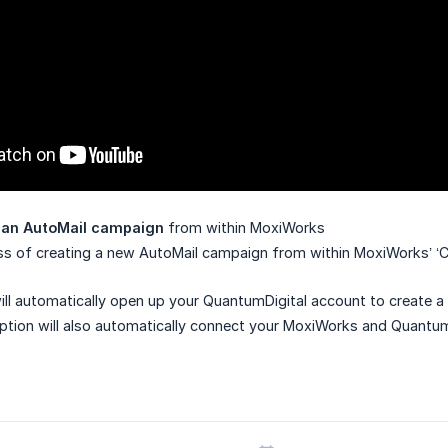
g an AutoMail campaign
from within MoxiWorks
ss of creating a new AutoMail campaign from within MoxiWorks’ ‘
ill automatically open up your QuantumDigital account to create 
ption will also automatically connect your MoxiWorks and Quantum