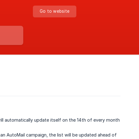
Go to website
l automatically update itself on the 14th of every month
an AutoMail campaign, the list will be updated ahead of