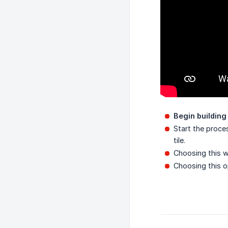
Begin buildin
Start the proce
tile.
Choosing this w
Choosing this o