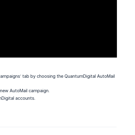
Campaigns’ tab by choosing the QuantumDigital AutoMail
a new AutoMail campaign.
Digital accounts.