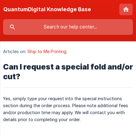
QuantumDigital Knowledge Base
Articles on:
Ship to Me Printing
Can I request a special fold and/or
cut?
Yes, simply type your request into the special instructions
section during the order process. Please note additional fees
and/or production time may apply. We will contact you with
details prior to completing your order.