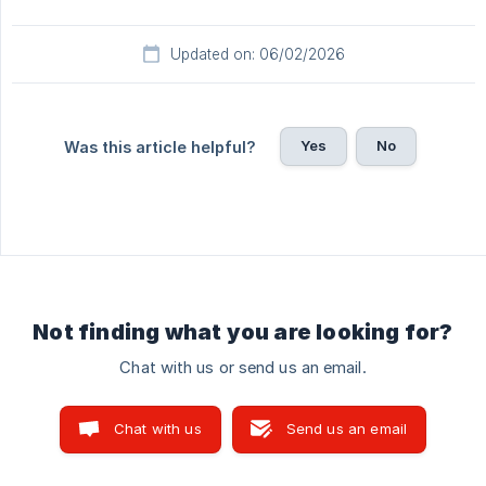
Updated on: 06/02/2026
Yes
No
Was this article helpful?
Not finding what you are looking for?
Chat with us or send us an email.
Chat with us
Send us an email