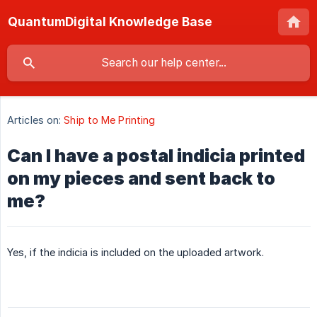
QuantumDigital Knowledge Base
Articles on:
Ship to Me Printing
Can I have a postal indicia printed
on my pieces and sent back to
me?
Yes, if the indicia is included on the uploaded artwork.