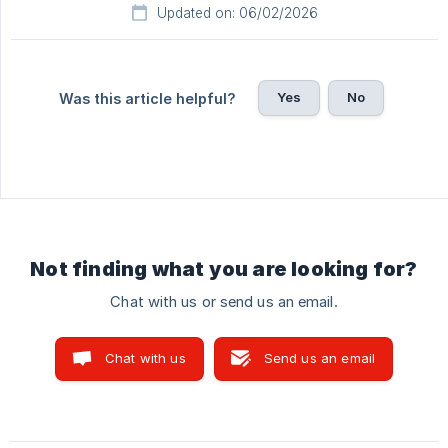
Updated on: 06/02/2026
Yes
No
Was this article helpful?
Not finding what you are looking for?
Chat with us or send us an email.
Chat with us
Send us an email